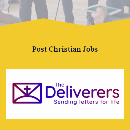
Post Christian Jobs