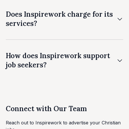
Does Inspirework charge for its
services?
We have a free service but our basic service starts
from £75. We offer premium packages with
additional features at competitive rates.
How does Inspirework support
job seekers?
We connect job seekers with employers sharing
their values and provide guidance throughout the
job search process.
Connect with Our Team
Reach out to Inspirework to advertise your Christian