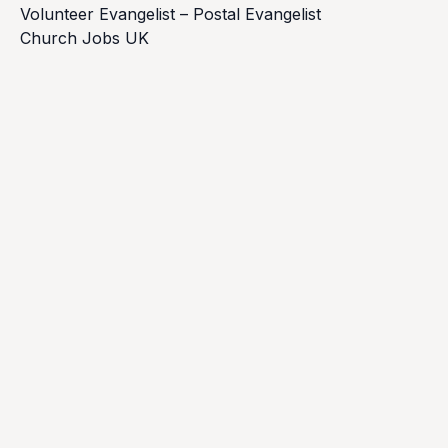
Volunteer Evangelist – Postal Evangelist
Church Jobs UK