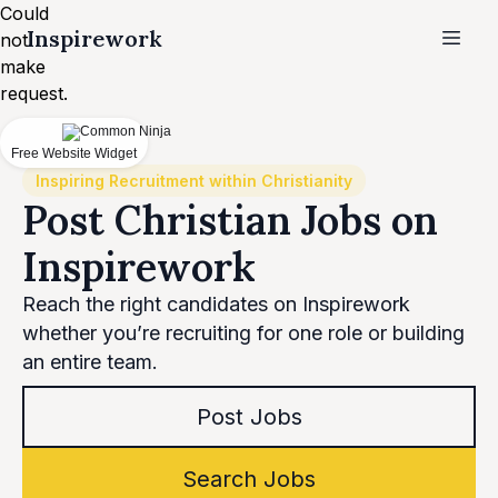
Could
Inspirework
not
make
request.
Free Website Widget
Inspiring Recruitment within Christianity
Post Christian Jobs on
Inspirework
Reach the right candidates on Inspirework
whether you’re recruiting for one role or building
an entire team.
Post Jobs
Search Jobs