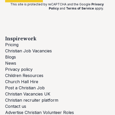
This site is protected by reCAPTCHA and the Google
Privacy
Policy
and
Terms of Service
apply
.
Inspirework
Pricing
Christian Job Vacancies
Blogs
News
Privacy policy
Children Resources
Church Hall Hire
Post a Christian Job
Christian Vacancies UK
Christian recruiter platform
Contact us
Advertise Christian Volunteer Roles