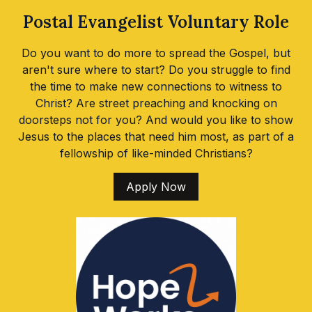
Postal Evangelist Voluntary Role
Do you want to do more to spread the Gospel, but
aren't sure where to start? Do you struggle to find
the time to make new connections to witness to
Christ? Are street preaching and knocking on
doorsteps not for you? And would you like to show
Jesus to the places that need him most, as part of a
fellowship of like-minded Christians?
Apply Now