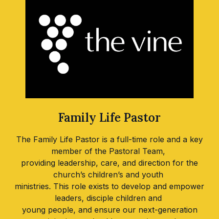
Family Life Pastor
The Family Life Pastor is a full-time role and a key
member of the Pastoral Team,
providing leadership, care, and direction for the
church’s children’s and youth
ministries. This role exists to develop and empower
leaders, disciple children and
young people, and ensure our next-generation