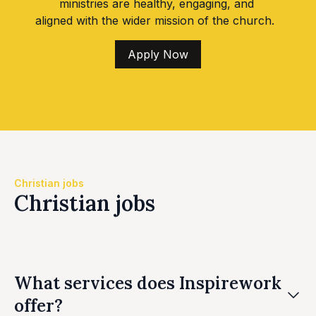
ministries are healthy, engaging, and
aligned with the wider mission of the church.
Apply Now
Christian jobs
Christian jobs
What services does Inspirework
offer?