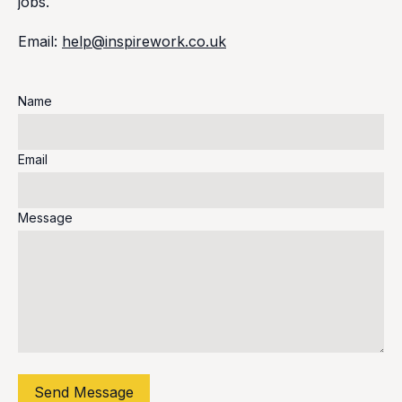
jobs.
Email:
help@inspirework.co.uk
Name
Email
Message
Send Message