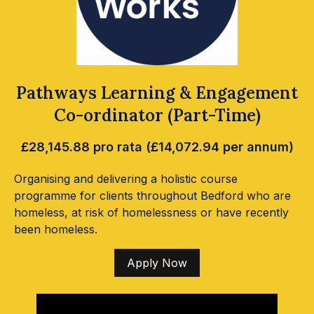
Pathways Learning & Engagement
Co-ordinator (Part-Time)
£28,145.88 pro rata (£14,072.94 per annum)
Organising and delivering a holistic course
programme for clients throughout Bedford who are
homeless, at risk of homelessness or have recently
been homeless.
Apply Now