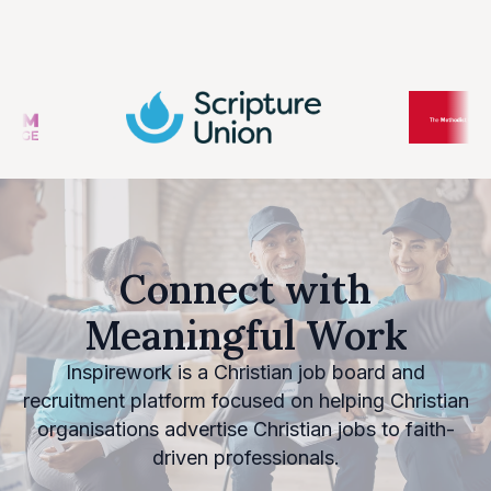
Connect with
Meaningful Work
Inspirework is a Christian job board and
recruitment platform focused on helping Christian
organisations advertise Christian jobs to faith-
driven professionals.