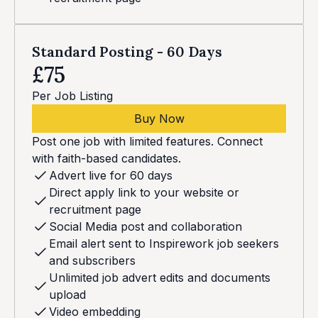
Standard Posting - 60 Days
£75
Per Job Listing
Buy Now
Post one job with limited features. Connect
with faith-based candidates.
Advert live for 60 days
Direct apply link to your website or
recruitment page
Social Media post and collaboration
Email alert sent to Inspirework job seekers
and subscribers
Unlimited job advert edits and documents
upload
Video embedding