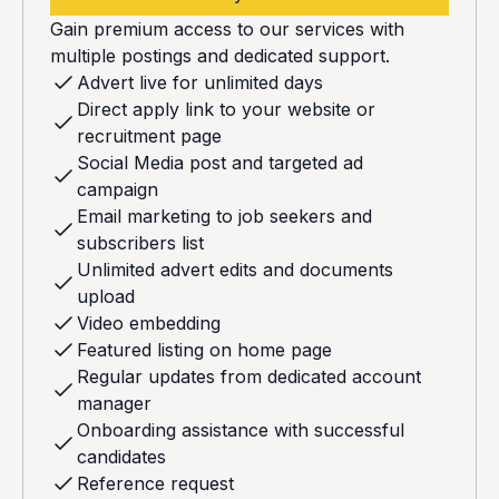
Gain premium access to our services with
multiple postings and dedicated support.
Advert live for unlimited days
Direct apply link to your website or
recruitment page
Social Media post and targeted ad
campaign
Email marketing to job seekers and
subscribers list
Unlimited advert edits and documents
upload
Video embedding
Featured listing on home page
Regular updates from dedicated account
manager
Onboarding assistance with successful
candidates
Reference request