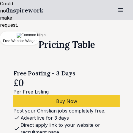
Could
Inspirework
not
make
request.
Free Website Widget
Pricing Table
Free Posting - 3 Days
£0
Per Free Listing
Buy Now
Post your Christian jobs completely free.
Advert live for 3 days
Direct apply link to your website or
recruitment page