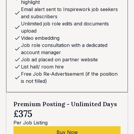
highlight
Email alert sent to Inspirework job seekers
and subscribers
Unlimited job role edits and documents
upload
Video embedding
Job role consultation with a dedicated
account manager
Job ad placed on partner website
List hall/ room hire
Free Job Re-Advertisement (if the position
is not filled)
Premium Posting - Unlimited Days
£375
Per Job Listing
Buy Now