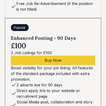
Free Job Re-Advertisement (if the position
is not filled)
Popular
Enhanced Posting - 90 Days
£100
2 Job Listings for £100
Buy Now
Boost visibility for your job listing. All features
of the standard package included with extra
promotion.
2 adverts live for 90 days
Direct apply link to your website or
recruitment page
Social Media post, collaboration and story