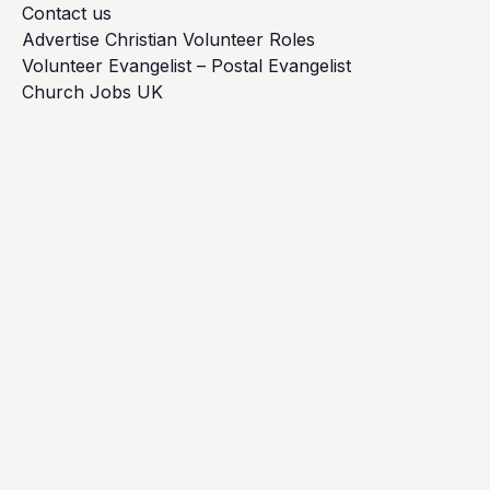
Contact us
Advertise Christian Volunteer Roles
Volunteer Evangelist – Postal Evangelist
Church Jobs UK