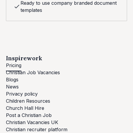
Ready to use company branded document
templates
Inspirework
Pricing
Christian Job Vacancies
Blogs
News
Privacy policy
Children Resources
Church Hall Hire
Post a Christian Job
Christian Vacancies UK
Christian recruiter platform