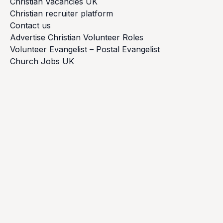
Christian Vacancies UK
Christian recruiter platform
Contact us
Advertise Christian Volunteer Roles
Volunteer Evangelist – Postal Evangelist
Church Jobs UK