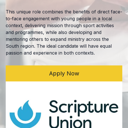
This unique role combines the benefits of direct face-
to-face engagement with young people in a local
context, delivering mission through sport activities
and programmes, while also developing and
mentoring others to expand ministry across the
South region. The ideal candidate will have equal
passion and experience in both contexts.
Apply Now