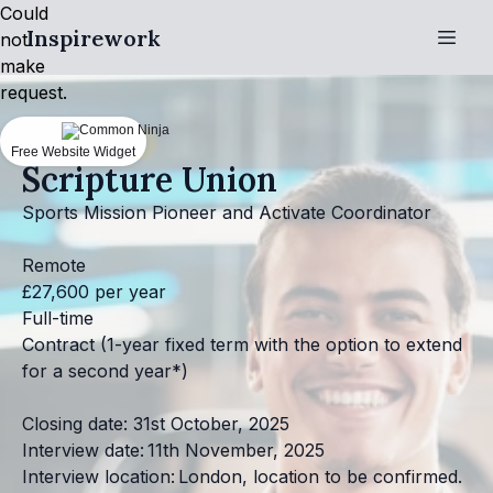
Could
Inspirework
not
make
request.
Christian jobs
Free Website Widget
Scripture Union
Sports Mission Pioneer and Activate Coordinator
Remote
£27,600 per year
Full-time
Contract (1-year fixed term with the option to extend
for a second year*)
Closing date: 31st October, 2025
Interview date: 11th November, 2025
Interview location: London, location to be confirmed.