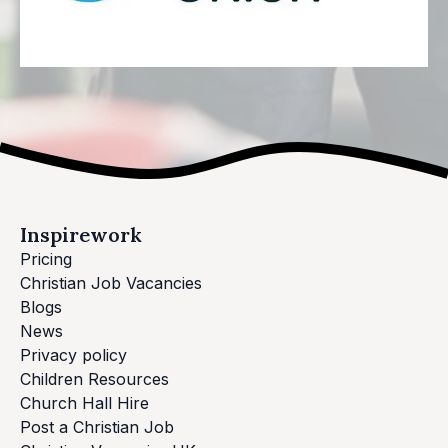
Inspirework
Pricing
Christian Job Vacancies
Blogs
News
Privacy policy
Children Resources
Church Hall Hire
Post a Christian Job