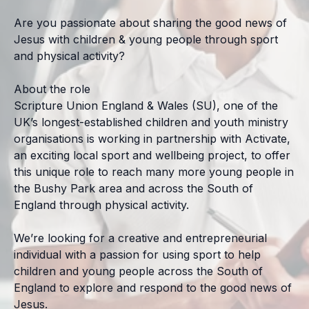
Are you passionate about sharing the good news of
Jesus with children & young people through sport
and physical activity?
About the role
Scripture Union England & Wales (SU), one of the
UK’s longest-established children and youth ministry
organisations is working in partnership with Activate,
an exciting local sport and wellbeing project, to offer
this unique role to reach many more young people in
the Bushy Park area and across the South of
England through physical activity.
We’re looking for a creative and entrepreneurial
individual with a passion for using sport to help
children and young people across the South of
England to explore and respond to the good news of
Jesus.