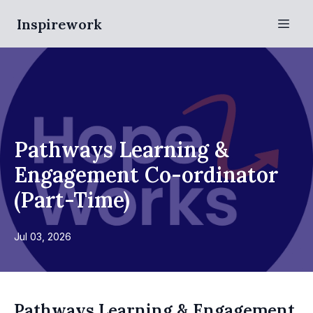
Inspirework
Pathways Learning &
Engagement Co-ordinator
(Part-Time)
Jul 03, 2026
Pathways Learning & Engagement