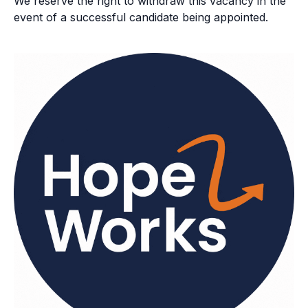
We reserve the right to withdraw this vacancy in the
event of a successful candidate being appointed.