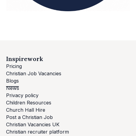
Inspirework
Pricing
Christian Job Vacancies
Blogs
News
Privacy policy
Children Resources
Church Hall Hire
Post a Christian Job
Christian Vacancies UK
Christian recruiter platform