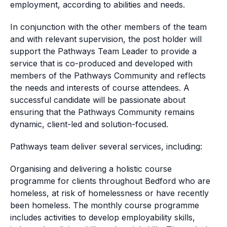
employment, according to abilities and needs.
In conjunction with the other members of the team
and with relevant supervision, the post holder will
support the Pathways Team Leader to provide a
service that is co-produced and developed with
members of the Pathways Community and reflects
the needs and interests of course attendees. A
successful candidate will be passionate about
ensuring that the Pathways Community remains
dynamic, client-led and solution-focused.
Pathways team deliver several services, including:
Organising and delivering a holistic course
programme for clients throughout Bedford who are
homeless, at risk of homelessness or have recently
been homeless. The monthly course programme
includes activities to develop employability skills,