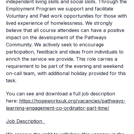
independent living skills and social skills. Through the
Employment Program we support and facilitate
Voluntary and Paid work opportunities for those with
lived experience of homelessness. We strongly
believe that all course attendees can have a positive
impact on the development of the Pathways
Community. We actively seek to encourage
participation, feedback and ideas from individuals to
enrich the service we provide. This role carries a
requirement to be part of the evening and weekend
on-call team, with additional holiday provided for this
task.
You can see and download a full job description
here:
https://hopeworksuk.org/vacancies/pathways-
learning-engagement-co-ordinator-part-time/
Job Description