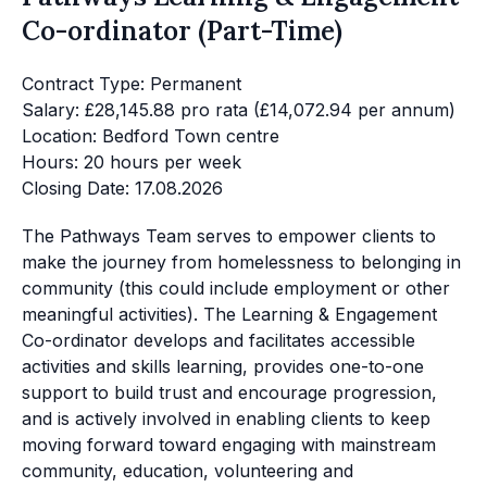
Co-ordinator (Part-Time)
Contract Type: Permanent
Salary: £28,145.88 pro rata (£14,072.94 per annum)
Location: Bedford Town centre
Hours: 20 hours per week
Closing Date: 17.08.2026
The Pathways Team serves to empower clients to
make the journey from homelessness to belonging in
community (this could include employment or other
meaningful activities). The Learning & Engagement
Co-ordinator develops and facilitates accessible
activities and skills learning, provides one-to-one
support to build trust and encourage progression,
and is actively involved in enabling clients to keep
moving forward toward engaging with mainstream
community, education, volunteering and