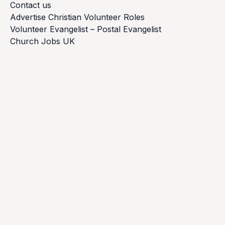
Contact us
Advertise Christian Volunteer Roles
Volunteer Evangelist – Postal Evangelist
Church Jobs UK